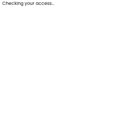
Checking your access...